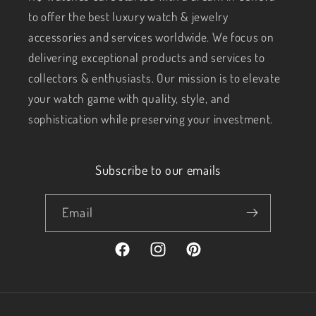
to offer the best luxury watch & jewelry
accessories and services worldwide. We focus on
delivering exceptional products and services to
collectors & enthusiasts. Our mission is to elevate
your watch game with quality, style, and
sophistication while preserving your investment.
Subscribe to our emails
Email
Facebook
Instagram
Pinterest
Payment