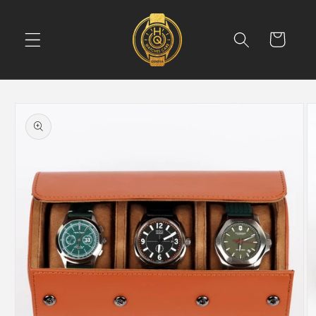
Skip to
content
Cart
Skip to
product
information