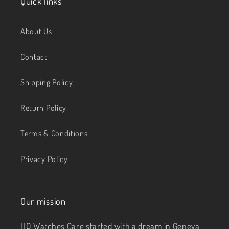
Quick links
About Us
Contact
Shipping Policy
Return Policy
Terms & Conditions
Privacy Policy
Our mission
HQ Watches Care started with a dream in Geneva