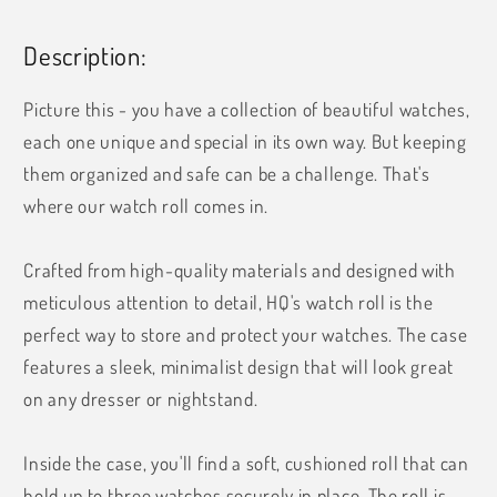
Description:
Picture this - you have a collection of beautiful watches,
each one unique and special in its own way. But keeping
them organized and safe can be a challenge. That's
where our watch roll comes in.
Crafted from high-quality materials and designed with
meticulous attention to detail, HQ's watch roll is the
perfect way to store and protect your watches. The case
features a sleek, minimalist design that will look great
on any dresser or nightstand.
Inside the case, you'll find a soft, cushioned roll that can
hold up to three watches securely in place. The roll is