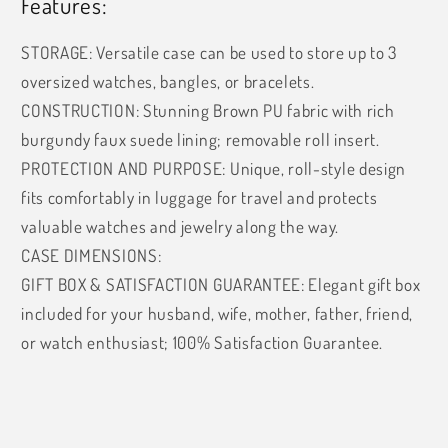
Features:
STORAGE: Versatile case can be used to store up to 3
oversized watches, bangles, or bracelets.
CONSTRUCTION: Stunning Brown PU fabric with rich
burgundy faux suede lining; removable roll insert.
PROTECTION AND PURPOSE: Unique, roll-style design
fits comfortably in luggage for travel and protects
valuable watches and jewelry along the way.
CASE DIMENSIONS:
GIFT BOX & SATISFACTION GUARANTEE: Elegant gift box
included for your husband, wife, mother, father, friend,
or watch enthusiast; 100% Satisfaction Guarantee.