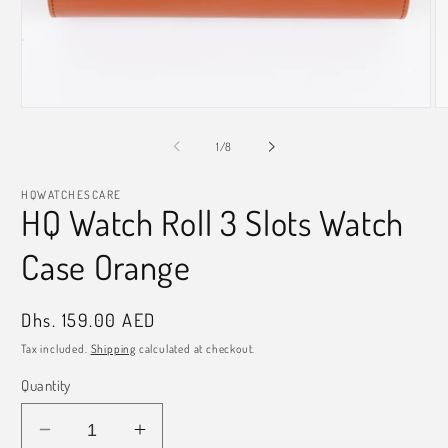
Open
O
media
m
1
2
of
1
/
8
in
in
modal
m
HQWATCHESCARE
HQ Watch Roll 3 Slots Watch
Case Orange
Regular
Dhs. 159.00 AED
price
Tax included.
Shipping
calculated at checkout.
Quantity
Decrease
Increase