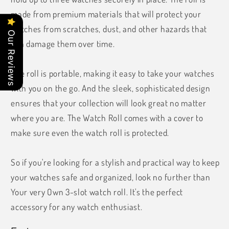
made from premium materials that will protect your
watches from scratches, dust, and other hazards that
Our Reviews
can damage them over time.
The roll is portable, making it easy to take your watches
with you on the go. And the sleek, sophisticated design
ensures that your collection will look great no matter
where you are. The Watch Roll comes with a cover to
make sure even the watch roll is protected.
So if you're looking for a stylish and practical way to keep
your watches safe and organized, look no further than
Your very Own 3-slot watch roll. It's the perfect
accessory for any watch enthusiast.