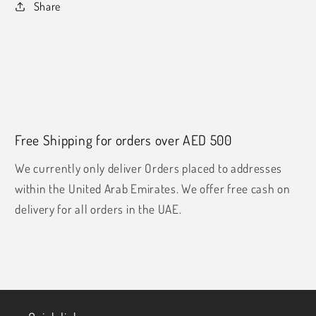
Share
Free Shipping for orders over AED 500
We currently only deliver Orders placed to addresses
within the United Arab Emirates. We offer free cash on
delivery for all orders in the UAE.