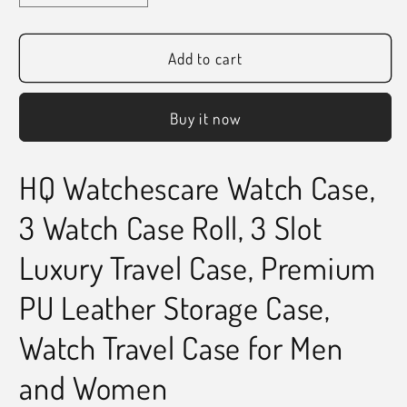
quantity
quantity
for
for
HQ
HQ
Add to cart
Watch
Watch
Roll
Roll
Buy it now
3
3
Slots
Slots
Watch
Watch
HQ Watchescare Watch Case,
Case
Case
Orange
Orange
3 Watch Case Roll, 3 Slot
Luxury Travel Case, Premium
PU Leather Storage Case,
Watch Travel Case for Men
and Women