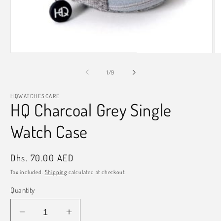
Open
O
media
m
1
2
of
1
/
9
in
in
modal
m
HQWATCHESCARE
HQ Charcoal Grey Single
Watch Case
Regular
Dhs. 70.00 AED
price
Tax included.
Shipping
calculated at checkout.
Quantity
Decrease
Increase