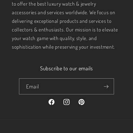
to offer the best luxury watch & jewelry
accessories and services worldwide. We focus on
delivering exceptional products and services to
collectors & enthusiasts. Our mission is to elevate
your watch game with quality, style, and
sophistication while preserving your investment.
Subscribe to our emails
Email
Facebook
Instagram
Pinterest
Payment