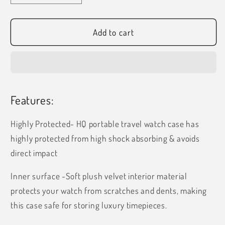
quantity
quantity
for
for
HQ
HQ
Add to cart
Charcoal
Charcoal
Grey
Grey
Single
Single
Watch
Watch
Case
Case
Features:
Highly Protected- HQ portable travel watch case has
highly protected from high shock absorbing & avoids
direct impact
Inner surface -Soft plush velvet interior material
protects your watch from scratches and dents, making
this case safe for storing luxury timepieces.