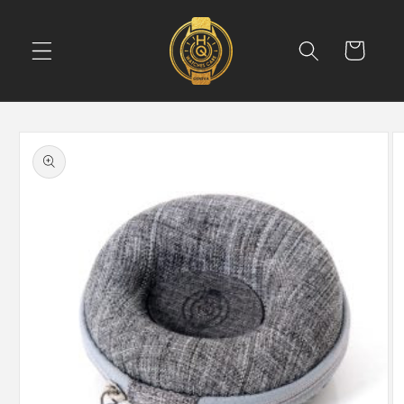
Skip to
content
Cart
Skip to
product
information