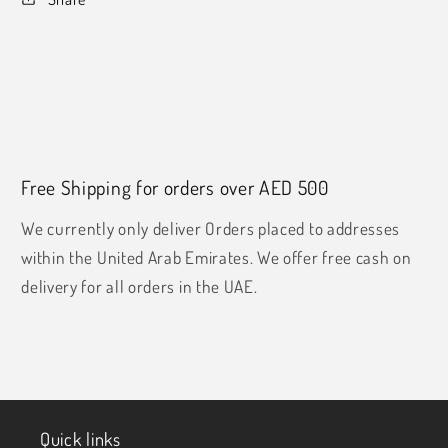
Free Shipping for orders over AED 500
We currently only deliver Orders placed to addresses
within the United Arab Emirates. We offer free cash on
delivery for all orders in the UAE.
Quick links