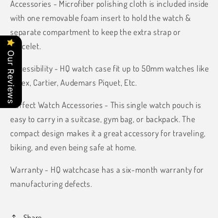
Accessories - Microfiber polishing cloth is included inside
with one removable foam insert to hold the watch &
separate compartment to keep the extra strap or
bracelet.
Our Reviews
Accessibility - HQ watch case fit up to 50mm watches like
Rolex, Cartier, Audemars Piquet, Etc.
Perfect Watch Accessories - This single watch pouch is
easy to carry in a suitcase, gym bag, or backpack. The
compact design makes it a great accessory for traveling,
biking, and even being safe at home.
Warranty -
HQ watchcase has a six-month warranty for
manufacturing defects.
Share