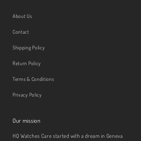
About Us
Contact
Shipping Policy
Return Policy
Terms & Conditions
Privacy Policy
Our mission
HQ Watches Care started with a dream in Geneva